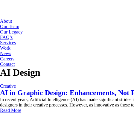
About
Our Team
Our Legacy
FAQ’s
Services
Work
News
Careers
Contact
AI Design
Creative
AI in Graphic Design: Enhancements, Not 
In recent years, Artificial Intelligence (AI) has made significant strides
designers in their creative processes. However, as innovative as these to
Read More