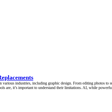
Replacements
 in various industries, including graphic design. From editing photos to s
ols are, it’s important to understand their limitations. AI, while powerfu