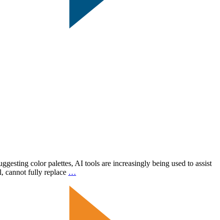
uggesting color palettes, AI tools are increasingly being used to assist
AI
l, cannot fully replace
…
in
Graphic
Design:
Enhancements,
Not