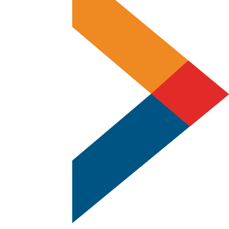
Replacements