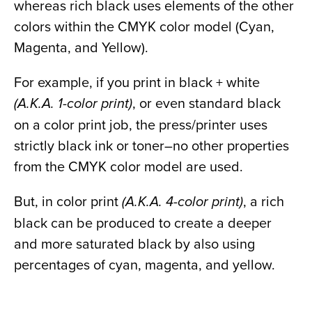
whereas rich black uses elements of the other
colors within the CMYK color model (Cyan,
Magenta, and Yellow).
For example, if you print in black + white
, or even standard black
(A.K.A. 1-color print)
on a color print job, the press/printer uses
strictly black ink or toner–no other properties
from the CMYK color model are used.
But, in color print
, a rich
(A.K.A. 4-color print)
black can be produced to create a deeper
and more saturated black by also using
percentages of cyan, magenta, and yellow.