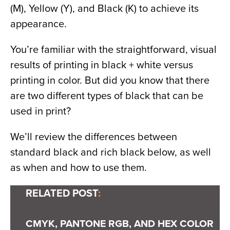
(M), Yellow (Y), and Black (K) to achieve its
appearance.
You’re familiar with the straightforward, visual
results of printing in black + white versus
printing in color. But did you know that there
are two different types of black that can be
used in print?
We’ll review the differences between
standard black and rich black below, as well
as when and how to use them.
RELATED POST
:
CMYK, PANTONE RGB, AND HEX COLOR