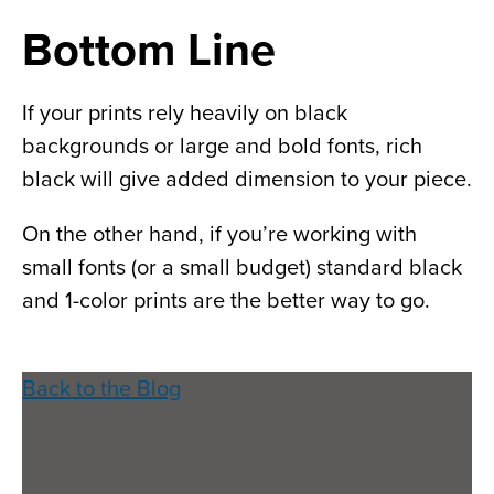
Bottom Line
If your prints rely heavily on black
backgrounds or large and bold fonts, rich
black will give added dimension to your piece.
On the other hand, if you’re working with
small fonts (or a small budget) standard black
and 1-color prints are the better way to go.
Back to the Blog