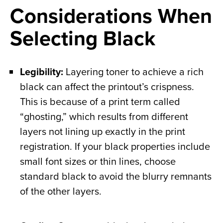
Considerations When
Selecting Black
Legibility:
Layering toner to achieve a rich
black can affect the printout’s crispness.
This is because of a print term called
“ghosting,” which results from different
layers not lining up exactly in the print
registration. If your black properties include
small font sizes or thin lines, choose
standard black to avoid the blurry remnants
of the other layers.