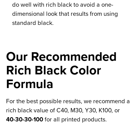
do well with rich black to avoid a one-
dimensional look that results from using
standard black.
Our Recommended
Rich Black Color
Formula
For the best possible results, we recommend a
rich black value of C40, M30, Y30, K100, or
40-30-30-100
for all printed products.