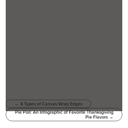
← 4 Types of Canvas Wrap Edges
Pie Poll: An Infographic of Favorite Thanksgiving
Pie Flavors →