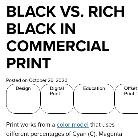
News
BLACK VS. RICH
Careers
BLACK IN
Contact
COMMERCIAL
PRINT
Posted on October 26, 2020
Design
Digital
Education
Offset
Print
Print
Print works from a
color model
that uses
different percentages of Cyan (C), Magenta