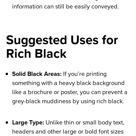
information can still be easily conveyed.
Suggested Uses for
Rich Black
Solid Black Areas:
If you’re printing
something with a heavy black background
like a brochure or poster, you can prevent a
grey-black muddiness by using rich black.
Large Type:
Unlike thin or small body text,
headers and other large or bold font sizes