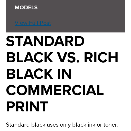
MODELS
View Full Post
STANDARD
BLACK VS. RICH
BLACK IN
COMMERCIAL
PRINT
Standard black uses only black ink or toner,