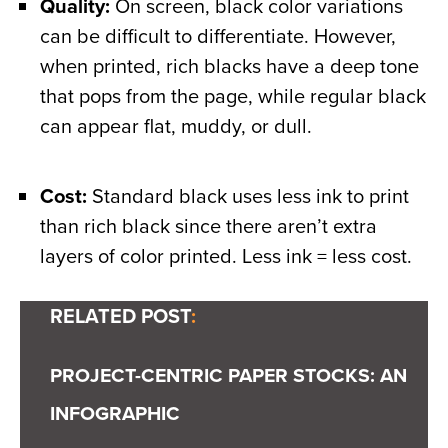
Quality:
On screen, black color variations
can be difficult to differentiate. However,
when printed, rich blacks have a deep tone
that pops from the page, while regular black
can appear flat, muddy, or dull.
Cost:
Standard black uses less ink to print
than rich black since there aren’t extra
layers of color printed. Less ink = less cost.
RELATED POST
:
PROJECT-CENTRIC PAPER STOCKS: AN
INFOGRAPHIC