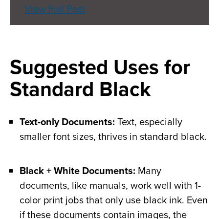
View Full Post
Suggested Uses for
Standard Black
Text-only Documents:
Text, especially
smaller font sizes, thrives in standard black.
Black + White Documents:
Many
documents, like manuals, work well with 1-
color print jobs that only use black ink. Even
if these documents contain images, the