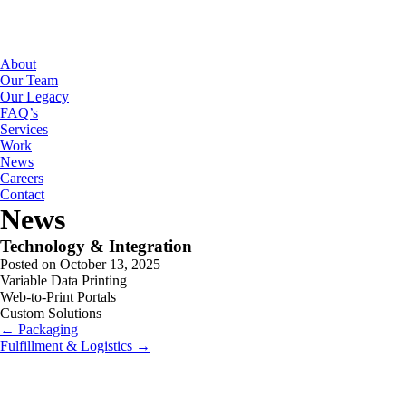
About
Our Team
Our Legacy
FAQ’s
Services
Work
News
Careers
Contact
News
Technology & Integration
Posted on October 13, 2025
Variable Data Printing
Web-to-Print Portals
Custom Solutions
← Packaging
Fulfillment & Logistics →