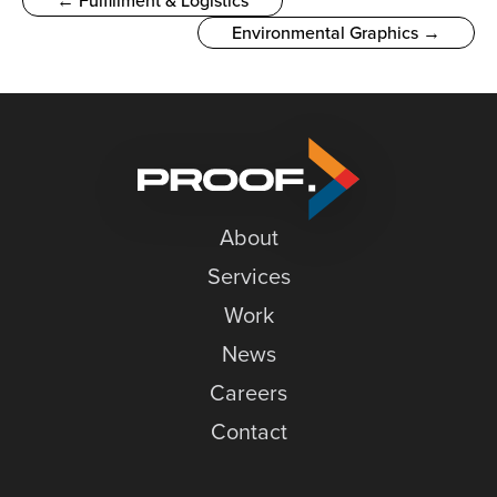
← Fulfillment & Logistics
Environmental Graphics →
About
Services
Work
News
Careers
Contact