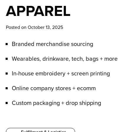
News
APPAREL
Careers
Posted on October 13, 2025
Contact
Branded merchandise sourcing
Wearables, drinkware, tech, bags + more
In-house embroidery + screen printing
Online company stores + ecomm
Custom packaging + drop shipping