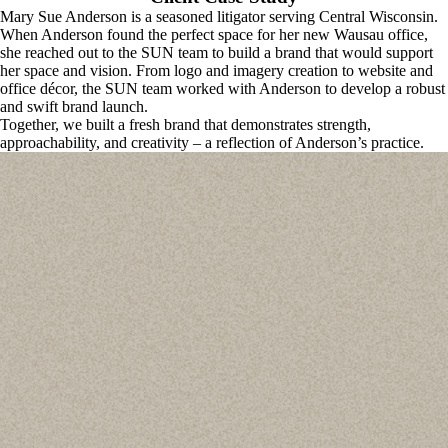
Mary Sue Anderson is a seasoned litigator serving Central Wisconsin. 
When Anderson found the perfect space for her new Wausau office, 
she reached out to the SUN team to build a brand that would support 
her space and vision. From logo and imagery creation to website and 
office décor, the SUN team worked with Anderson to develop a robust 
and swift brand launch. 
Together, we built a fresh brand that demonstrates strength, 
approachability, and creativity – a reflection of Anderson’s practice. 