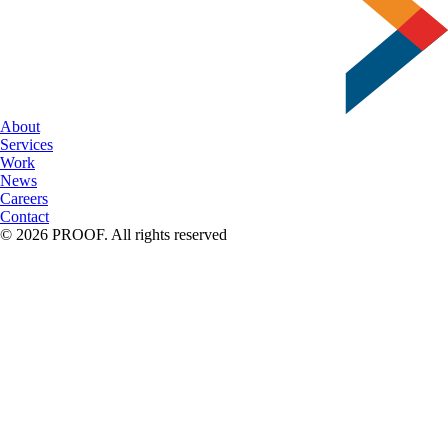
About
Services
Work
News
Careers
Contact
© 2026 PROOF. All rights reserved