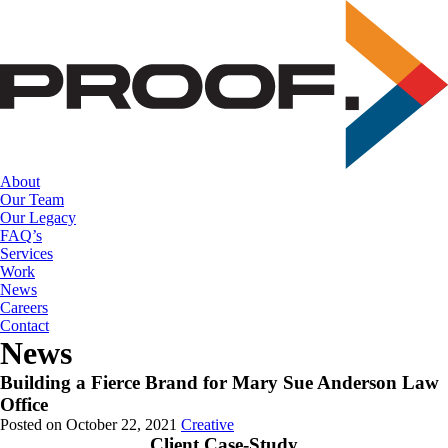
Skip
to
the
content
About
Our Team
Our Legacy
FAQ’s
Services
Work
News
Careers
Contact
News
Building a Fierce Brand for Mary Sue Anderson Law
Office
Posted on October 22, 2021
Creative
Client Case-Study