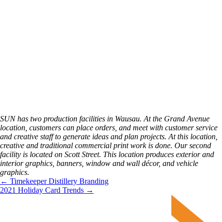
SUN has two production facilities in Wausau. At the Grand Avenue 
location, customers can place orders, and meet with customer service 
and creative staff to generate ideas and plan projects. At this location, 
creative and traditional commercial print work is done. Our second 
facility is located on Scott Street. This location produces exterior and 
interior graphics, banners, window and wall décor, and vehicle 
graphics.
← Timekeeper Distillery Branding
2021 Holiday Card Trends →