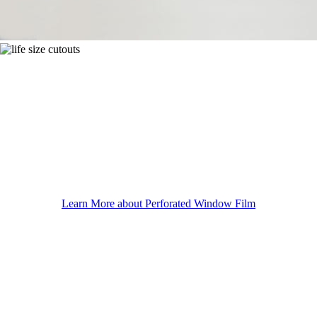
Learn More about Perforated Window Film