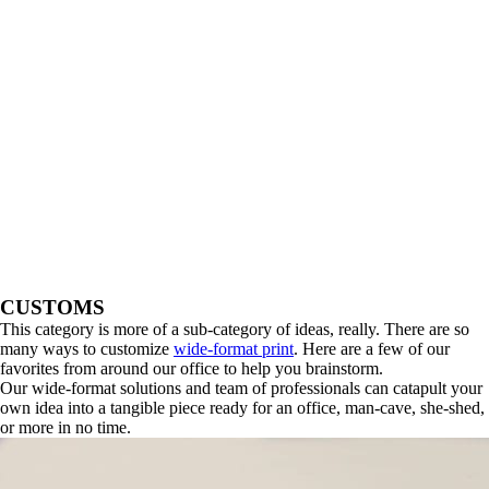
CUSTOMS
This category is more of a sub-category of ideas, really. There are so
many ways to customize
wide-format print
. Here are a few of our
favorites from around our office to help you brainstorm.
Our wide-format solutions and team of professionals can catapult your
own idea into a tangible piece ready for an office, man-cave, she-shed,
or more in no time.