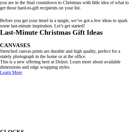
you are in the final countdown to Christmas with little idea of what to
get those hard-to-gift recipients on your list.
Before you get your tinsel in a tangle, we’ve got a few ideas to spark
some last-minute inspiration. Let’s get started!
Last-Minute Christmas Gift Ideas
CANVASES
Stretched canvas prints are durable and high quality, perfect for a
stately photograph in the home or at the office.
This is a new offering here at Delzer. Learn more about available
dimensions and edge wrapping styles.
Learn More
CLOCKS