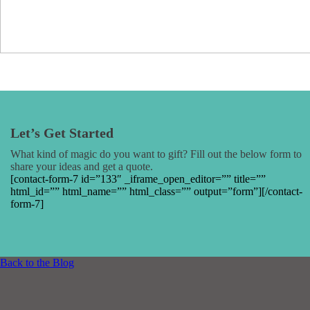
Let’s Get Started
What kind of magic do you want to gift? Fill out the below form to
share your ideas and get a quote.
[contact-form-7 id=”133″ _iframe_open_editor=”” title=””
html_id=”” html_name=”” html_class=”” output=”form”][/contact-
form-7]
Back to the Blog