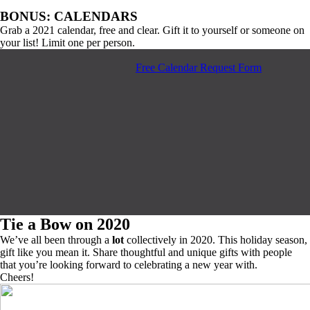
BONUS: CALENDARS
Grab a 2021 calendar, free and clear. Gift it to yourself or someone on
your list! Limit one per person.
Free Calendar Request Form
Tie a Bow on 2020
We’ve all been through a
lot
collectively in 2020. This holiday season,
gift like you mean it. Share thoughtful and unique gifts with people
that you’re looking forward to celebrating a new year with.
Cheers!