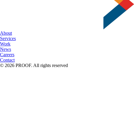
About
Services
Work
News
Careers
Contact
© 2026 PROOF. All rights reserved