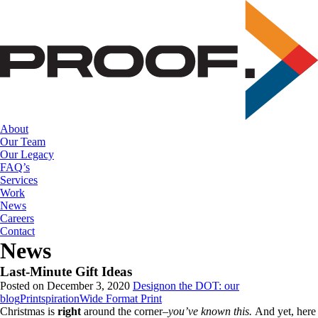
Skip
to
the
content
About
Our Team
Our Legacy
FAQ’s
Services
Work
News
Careers
Contact
News
Last-Minute Gift Ideas
Posted on December 3, 2020
Design
on the DOT: our
blog
Printspiration
Wide Format Print
Christmas is
right
around the corner–
you’ve known this.
And yet, here