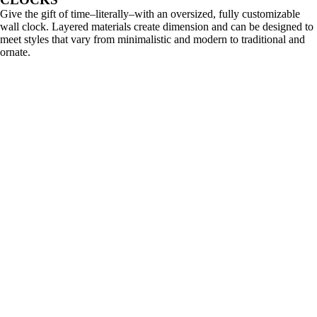
Give the gift of time–literally–with an oversized, fully customizable
wall clock. Layered materials create dimension and can be designed to
meet styles that vary from minimalistic and modern to traditional and
ornate.