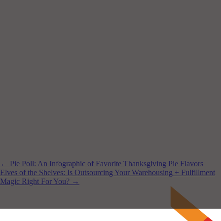
← Pie Poll: An Infographic of Favorite Thanksgiving Pie Flavors
Elves of the Shelves: Is Outsourcing Your Warehousing + Fulfillment
Magic Right For You? →