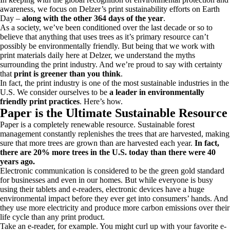
awareness, we focus on Delzer’s print sustainability efforts on Earth
Day –
along with the other 364 days of the year
.
As a society, we’ve been conditioned over the last decade or so to
believe that anything that uses trees as it’s primary resource can’t
possibly be environmentally friendly. But being that we work with
print materials daily here at Delzer, we understand the myths
surrounding the print industry. And we’re proud to say with certainty
that
print is greener than you think
.
In fact, the print industry is one of the most sustainable industries in the
U.S. We consider ourselves to be
a leader in environmentally
friendly print practices
. Here’s how.
Paper is the Ultimate Sustainable Resource
Paper is a completely renewable resource. Sustainable forest
management constantly replenishes the trees that are harvested, making
sure that more trees are grown than are harvested each year.
In fact,
there are 20% more trees in the U.S. today than there were 40
years ago.
Electronic communication is considered to be the green gold standard
for businesses and even in our homes. But while everyone is busy
using their tablets and e-readers, electronic devices have a huge
environmental impact before they ever get into consumers’ hands. And
they use more electricity and produce more carbon emissions over their
life cycle than any print product.
Take an e-reader, for example. You might curl up with your favorite e-