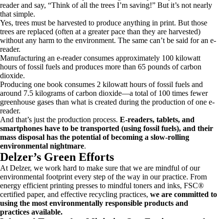
reader and say, “Think of all the trees I’m saving!” But it’s not nearly
that simple.
Yes, trees must be harvested to produce anything in print. But those
trees are replaced (often at a greater pace than they are harvested)
without any harm to the environment. The same can’t be said for an e-
reader.
Manufacturing an e-reader consumes approximately 100 kilowatt
hours of fossil fuels and produces more than 65 pounds of carbon
dioxide.
Producing one book consumes 2 kilowatt hours of fossil fuels and
around 7.5 kilograms of carbon dioxide—a total of 100 times fewer
greenhouse gases than what is created during the production of one e-
reader.
And that’s just the production process.
E-readers, tablets, and
smartphones have to be transported (using fossil fuels), and their
mass disposal has the potential of becoming a slow-rolling
environmental nightmare
.
Delzer’s Green Efforts
At Delzer, we work hard to make sure that we are mindful of our
environmental footprint every step of the way in our practice. From
energy efficient printing presses to mindful toners and inks, FSC®
certified paper, and effective recycling practices,
we are committed to
using the most environmentally responsible products and
practices available.