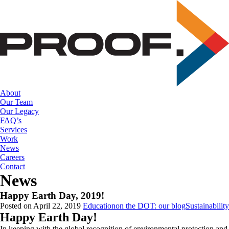
Skip
to
the
content
About
Our Team
Our Legacy
FAQ’s
Services
Work
News
Careers
Contact
News
Happy Earth Day, 2019!
Posted on April 22, 2019
Education
on the DOT: our blog
Sustainability
Happy Earth Day!
In keeping with the global recognition of environmental protection and