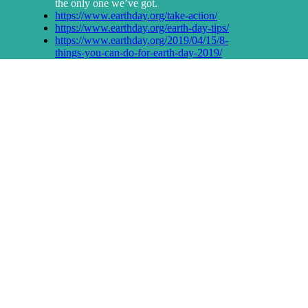
the only one we’ve got.
https://www.earthday.org/take-action/
https://www.earthday.org/earth-day-tips/
https://www.earthday.org/2019/04/15/8-
things-you-can-do-for-earth-day-2019/