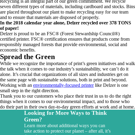
Recycling is an integral part of our green commitment. We recycle
seven different types of materials, including cardboard and stocks. Bins
are placed throughout our plant to make recycling easy for our team
and to ensure that materials are disposed of properly.
In the 2018 calendar year alone, Delzer recycled over 378 TONS
of paper!
Delzer is proud to be an FSC® (Forest Stewardship Council®)
certified printer. FSC® certification ensures that products come from
responsibly managed forests that provide environmental, social and
economic benefits.
Spread the Green
While we recognize the importance of print’s green initiatives and walk
the talk when it comes to our industry’s sustainability, we can’t do it
alone. It’s crucial that organizations of all sizes and industries get on
the same page with sustainable solutions, both in print and beyond.
Working with an
environmentally-focused printer
like Delzer is one
small step in the right direction.
Thank you to our customers who place their trust in us to do the right
things when it comes to our environmental impact, and to those who
do their part in their own day-to-day green efforts at work and at home.
Looking for More Ways to Think
Green?
Learn more about additional ways you can
take action to protect our planet – after all, it’s