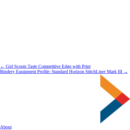
← Girl Scouts Taste Competitive Edge with Print
Bindery Equipment Profile: Standard Horizon StitchLiner Mark III →
About