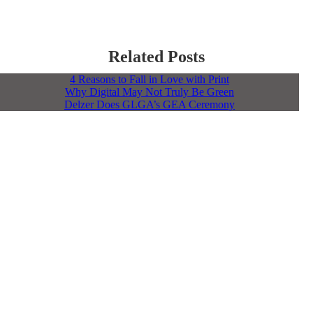
Related Posts
4 Reasons to Fall in Love with Print
Why Digital May Not Truly Be Green
Delzer Does GLGA’s GEA Ceremony