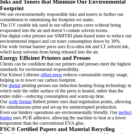
Inks and Toners that Minimize Our Environmental
Footprint
We use environmentally responsible inks and toners to further our
commitment to minimizing the footprint we make.
The UV curable ink used in our offset press cures without being
evaporated into the air and doesn’t contain solvent toxins.
Our digital color presses use SIMITRI plant-based toner to reduce our
environmental impact and cut toner consumption down by 30%.
Our wide format banner press uses Eco-ultra ink and LT solvent ink,
which keep solvents from being released into the air.
Energy Efficient Printers and Presses
Clients can be confident that our printers and presses meet the highest
standards for environmental responsibility.
Our Kimori Lithrone
offset press
reduces consumable energy usage,
helping us to lower our carbon footprint.
Our
digital
printing presses use induction heating fixing technology in
which only the roller surface of the press is heated, rather than the
entire roller—reducing consumption and warm-up time.
Our
wide format
flatbed printer uses dual registration points, allowing
for simultaneous print and set-up for uninterrupted production.
Even our bindery operations are environmentally friendly. Our
perfect
binder
uses PUR adhesive, allowing the machine to heat at a lower
temperature than the conventional EVA glue.
FSC® Certified Papers and Material Recycling