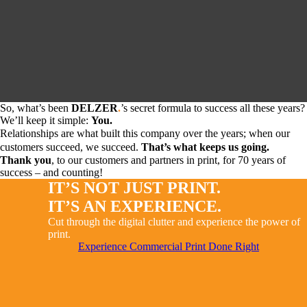
So, what’s been
DELZER
.
’s secret formula to success all these years?
We’ll keep it simple:
You.
Relationships are what built this company over the years; when our
customers succeed, we succeed.
That’s what keeps us going.
Thank you
, to our customers and partners in print, for 70 years of
success – and counting!
IT’S NOT JUST PRINT.
IT’S AN EXPERIENCE.
Cut through the digital clutter and experience the power of
print.
Experience Commercial Print Done Right