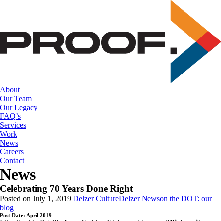
Skip
to
the
content
About
Our Team
Our Legacy
FAQ’s
Services
Work
News
Careers
Contact
News
Celebrating 70 Years Done Right
Posted on July 1, 2019
Delzer Culture
Delzer News
on the DOT: our
blog
Post Date: April 2019