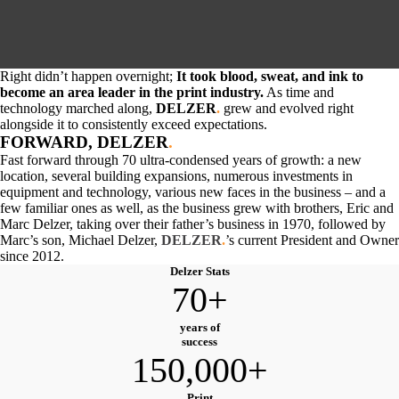
Right didn’t happen overnight;
It took blood, sweat, and ink to
become an area leader in the print industry.
As time and
technology marched along,
DELZER
.
grew and evolved right
alongside it to consistently exceed expectations.
FORWARD, DELZER
.
Fast forward through 70 ultra-condensed years of growth: a new
location, several building expansions, numerous investments in
equipment and technology, various new faces in the business – and a
few familiar ones as well, as the business grew with brothers, Eric and
Marc Delzer, taking over their father’s business in 1970, followed by
Marc’s son, Michael Delzer,
DELZER
.
’
s current President and Owner
since 2012.
Delzer Stats
70+
years of
success
150,000+
Print