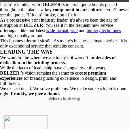
If you’re familiar with
DELZER
.
’s
internal quote boards posted
throughout the plant –
a key component to our culture
– you’ll never
see the quote, “If it ain’t broke, don’t fix it.”
As a progressive print industry leader, it’s always been the age of
disruption at
DELZER
.
You see it in the frequent new service
offerings – like our latest
wide-format print
and
bindery techniques
–
and high-quality output.
This business doesn’t sit still. As today’s business climate evolves, it is
only exceptional service that remains constant.
LEADING THE WAY
We wouldn’t be where we are today if it weren’t for
decades of
dedication to the printing process
.
While the faces of leadership have changed over the years,
DELZER
.
’s vision remains the same:
to create premium
experiences
for brands pursuing excellence in design, print, and
fulfillment.
We respect detail. We solve problems. We make sure each job is done
right.
Frankly, we give a damn.
delzer’s leadership