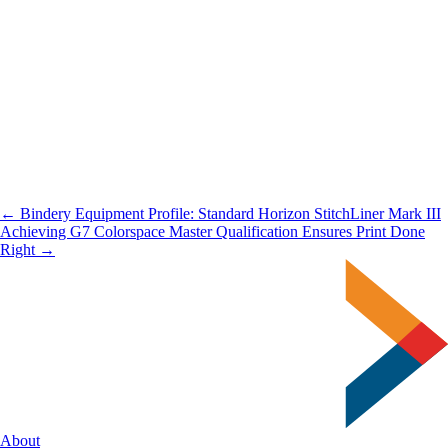
← Bindery Equipment Profile: Standard Horizon StitchLiner Mark III
Achieving G7 Colorspace Master Qualification Ensures Print Done
Right →
About