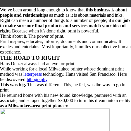
We’ve been around long enough to know that
this business is about
people and relationships
as much as it is about materials and inks.
Right can mean a number of things to a number of people;
it’s our job
to make sure our final products and services match your idea of
right.
Because when it’s done right,
print is powerful.
Think about it. The power of print.
Print inspires, educates, informs, documents and communicates. It
excites and entertains. Most importantly, it unifies our collective human
experience.
THE ROAD TO RIGHT
Hans Delzer always had an eye for print.
While working for a local Milwaukee printer whose dominant print
method was
letterpress
technology, Hans visited San Francisco. Here
he discovered
lithography
.
This was big.
This was different. This, he felt, was the way to go in
print.
He returned home with his new-found knowledge, partnered with an
associate, and scraped together $30,000 to turn this dream into a reality
as a
Milwaukee-area print pioneer.