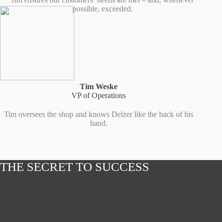
possible, exceeded.
Tim Weske
VP of Operations
Tim oversees the shop and knows Delzer like the back of his
hand.
THE SECRET TO SUCCESS