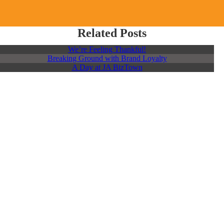
Related Posts
We’re Feeling Thankful!
Breaking Ground with Brand Loyalty
A Day at JA BizTown