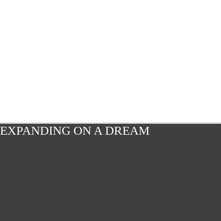
EXPANDING ON A DREAM