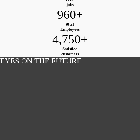
jobs
960+
t0tal
Employees
4,750+
Satisfied
customers
EYES ON THE FUTURE