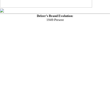
Delzer’s Brand Evolution:
1949-Present