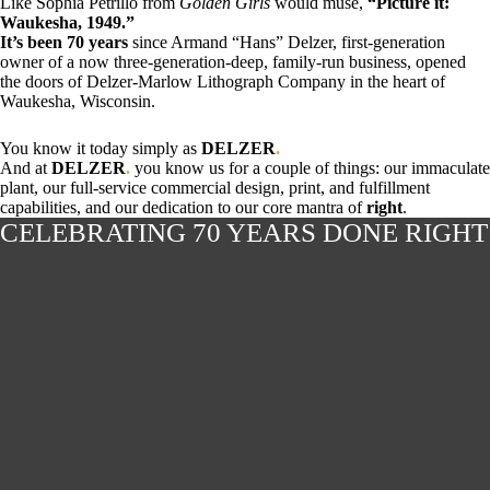
Like Sophia Petrillo from
Golden Girls
would muse,
“Picture it:
Waukesha, 1949.”
It’s been 70 years
since Armand “Hans” Delzer, first-generation
owner of a now three-generation-deep, family-run business, opened
the doors of Delzer-Marlow Lithograph Company in the heart of
Waukesha, Wisconsin.
You know it today simply as
DELZER
.
And at
DELZER
.
you know us for a couple of things: our immaculate
plant, our full-service commercial design, print, and fulfillment
capabilities, and our dedication to our core mantra of
right
.
CELEBRATING 70 YEARS DONE RIGHT