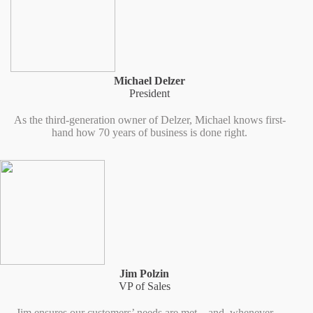
Michael Delzer
President
As the third-generation owner of Delzer, Michael knows first-
hand how 70 years of business is done right.
Jim Polzin
VP of Sales
Jim ensures our customers’ needs are met – and, whenever