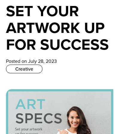
News
SET YOUR
Careers
ARTWORK UP
Contact
FOR SUCCESS
Posted on July 28, 2023
Creative