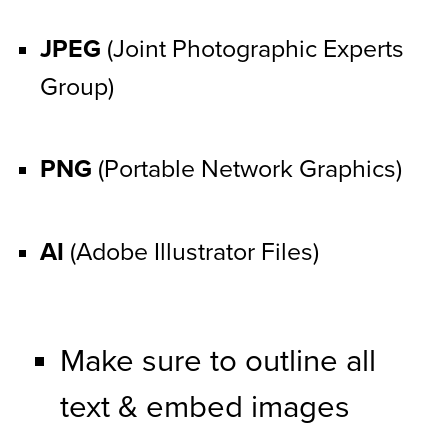
JPEG
 (Joint Photographic Experts 
Group)
PNG
 (Portable Network Graphics)
AI
 (Adobe Illustrator Files)
Make sure to outline all 
text & embed images