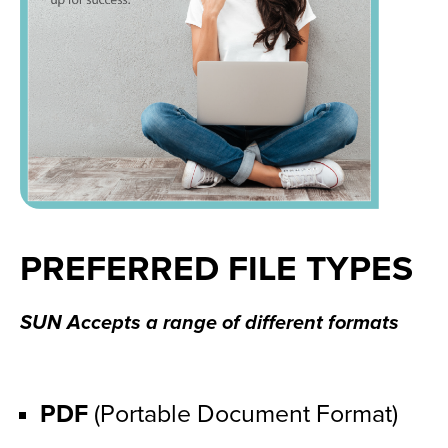
PREFERRED FILE TYPES
SUN Accepts a range of different formats
PDF
 (Portable Document Format)