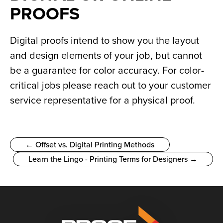
PROOFS
Digital proofs intend to show you the layout 
and design elements of your job, but cannot 
be a guarantee for color accuracy. For color-
critical jobs please reach out to your customer 
service representative for a physical proof.
← Offset vs. Digital Printing Methods
Learn the Lingo - Printing Terms for Designers →