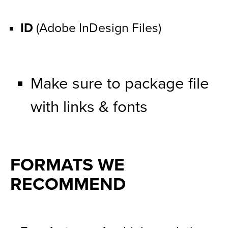
ID
 (Adobe InDesign Files)
Make sure to package file 
with links & fonts
FORMATS WE 
RECOMMEND