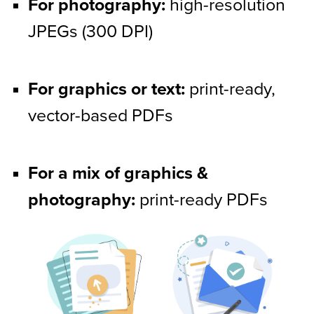
For photography:
 high-resolution 
JPEGs (300 DPI)
For graphics or text:
 print-ready, 
vector-based PDFs
For a mix of graphics & 
photography:
 print-ready PDFs