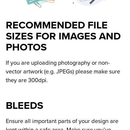
RECOMMENDED FILE 
SIZES FOR IMAGES AND 
PHOTOS
If you are uploading photography or non-
vector artwork (e.g. JPEGs) please make sure 
they are 300dpi.
BLEEDS
Ensure all important parts of your design are 
kept within a safe area. Make sure you’ve 