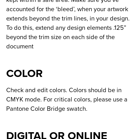
accounted for the ‘bleed’, when your artwork 
extends beyond the trim lines, in your design. 
To do this, extend any design elements .125” 
beyond the trim size on each side of the 
document
COLOR
Check and edit colors. Colors should be in 
CMYK mode. For critical colors, please use a 
Pantone Color Bridge swatch.
DIGITAL OR ONLINE 