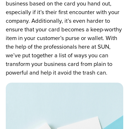
business based on the card you hand out, 
especially if it’s their first encounter with your 
company. Additionally, it’s even harder to 
ensure that your card becomes a keep-worthy 
item in your customer’s purse or wallet. With 
the help of the professionals here at SUN, 
we’ve put together a list of ways you can 
transform your business card from plain to 
powerful and help it avoid the trash can.