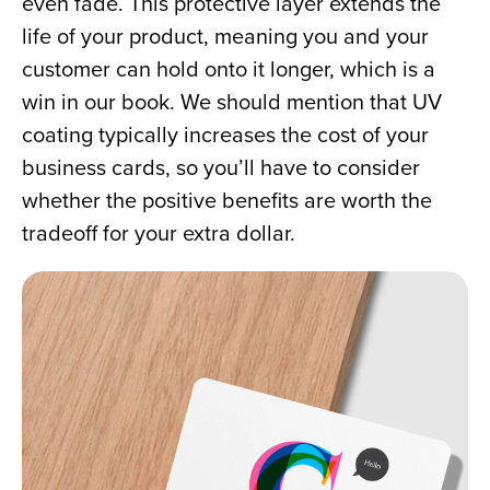
even fade. This protective layer extends the 
life of your product, meaning you and your 
customer can hold onto it longer, which is a 
win in our book. We should mention that UV 
coating typically increases the cost of your 
business cards, so you’ll have to consider 
whether the positive benefits are worth the 
tradeoff for your extra dollar.