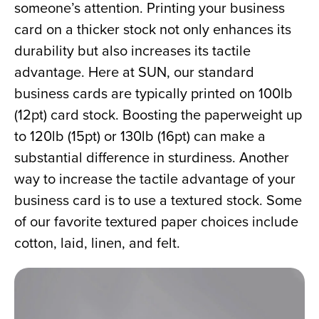
someone’s attention. Printing your business 
card on a thicker stock not only enhances its 
durability but also increases its tactile 
advantage. Here at SUN, our standard 
business cards are typically printed on 100lb 
(12pt) card stock. Boosting the paperweight up 
to 120lb (15pt) or 130lb (16pt) can make a 
substantial difference in sturdiness. Another 
way to increase the tactile advantage of your 
business card is to use a textured stock. Some 
of our favorite textured paper choices include 
cotton, laid, linen, and felt.