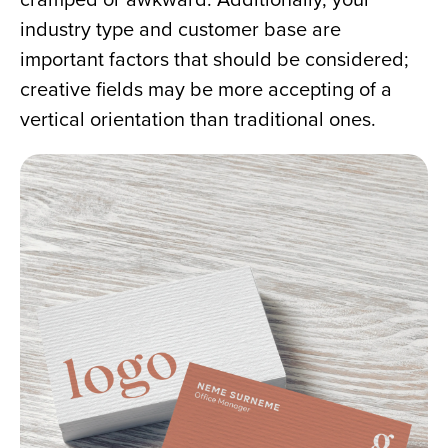
industry type and customer base are 
important factors that should be considered; 
creative fields may be more accepting of a 
vertical orientation than traditional ones.