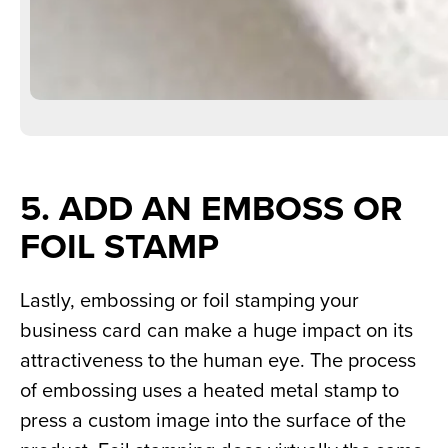
5. ADD AN EMBOSS OR 
FOIL STAMP
Lastly, embossing or foil stamping your 
business card can make a huge impact on its 
attractiveness to the human eye. The process 
of embossing uses a heated metal stamp to 
press a custom image into the surface of the 