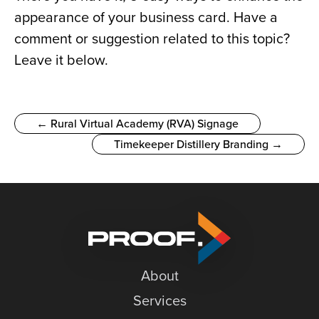
appearance of your business card. Have a 
comment or suggestion related to this topic? 
Leave it below.
← Rural Virtual Academy (RVA) Signage
Timekeeper Distillery Branding →
About
Services