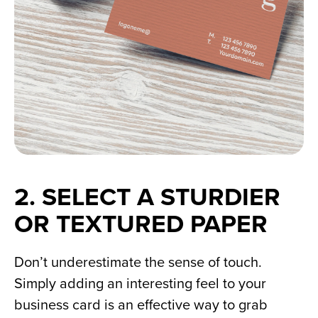
2. SELECT A STURDIER 
OR TEXTURED PAPER
Don’t underestimate the sense of touch. 
Simply adding an interesting feel to your 
business card is an effective way to grab 