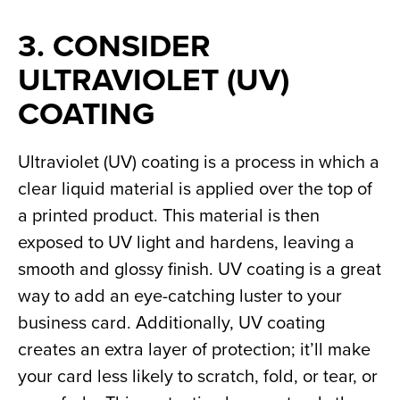
3. CONSIDER 
ULTRAVIOLET (UV) 
COATING
Ultraviolet (UV) coating is a process in which a 
clear liquid material is applied over the top of 
a printed product. This material is then 
exposed to UV light and hardens, leaving a 
smooth and glossy finish. UV coating is a great 
way to add an eye-catching luster to your 
business card. Additionally, UV coating 
creates an extra layer of protection; it’ll make 
your card less likely to scratch, fold, or tear, or 