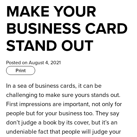
News
MAKE YOUR
Careers
BUSINESS CARD
Contact
STAND OUT
Posted on August 4, 2021
Print
In a sea of business cards, it can be 
challenging to make sure yours stands out. 
First impressions are important, not only for 
people but for your business too. They say 
don’t judge a book by its cover, but it’s an 
undeniable fact that people will judge your 