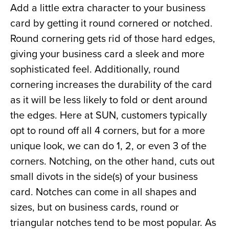
Add a little extra character to your business 
card by getting it round cornered or notched. 
Round cornering gets rid of those hard edges, 
giving your business card a sleek and more 
sophisticated feel. Additionally, round 
cornering increases the durability of the card 
as it will be less likely to fold or dent around 
the edges. Here at SUN, customers typically 
opt to round off all 4 corners, but for a more 
unique look, we can do 1, 2, or even 3 of the 
corners. Notching, on the other hand, cuts out 
small divots in the side(s) of your business 
card. Notches can come in all shapes and 
sizes, but on business cards, round or 
triangular notches tend to be most popular. As 