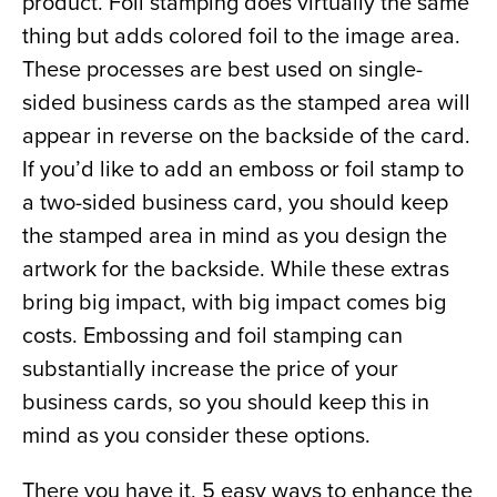
product. Foil stamping does virtually the same 
thing but adds colored foil to the image area. 
These processes are best used on single-
sided business cards as the stamped area will 
appear in reverse on the backside of the card. 
If you’d like to add an emboss or foil stamp to 
a two-sided business card, you should keep 
the stamped area in mind as you design the 
artwork for the backside. While these extras 
bring big impact, with big impact comes big 
costs. Embossing and foil stamping can 
substantially increase the price of your 
business cards, so you should keep this in 
mind as you consider these options.
There you have it, 5 easy ways to enhance the 