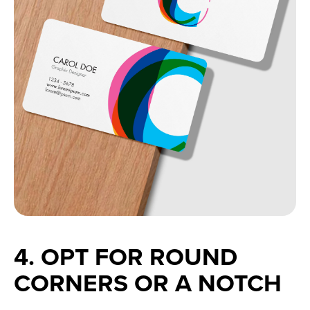
4. OPT FOR ROUND 
CORNERS OR A NOTCH