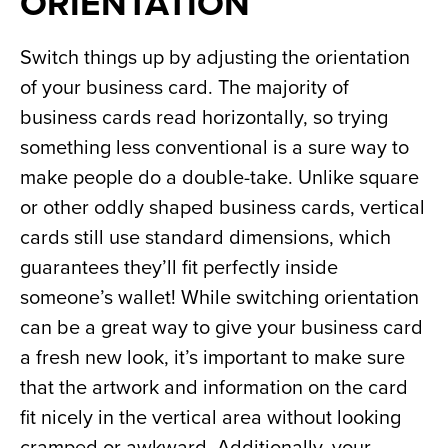
ORIENTATION
Switch things up by adjusting the orientation 
of your business card. The majority of 
business cards read horizontally, so trying 
something less conventional is a sure way to 
make people do a double-take. Unlike square 
or other oddly shaped business cards, vertical 
cards still use standard dimensions, which 
guarantees they’ll fit perfectly inside 
someone’s wallet! While switching orientation 
can be a great way to give your business card 
a fresh new look, it’s important to make sure 
that the artwork and information on the card 
fit nicely in the vertical area without looking 
cramped or awkward. Additionally, your 