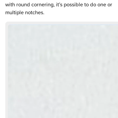
with round cornering, it’s possible to do one or 
multiple notches.