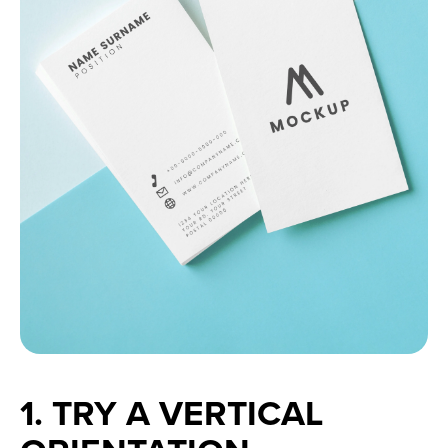
1. TRY A VERTICAL 